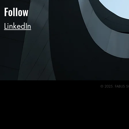
Follow
LinkedIn
© 2025. FABUS S