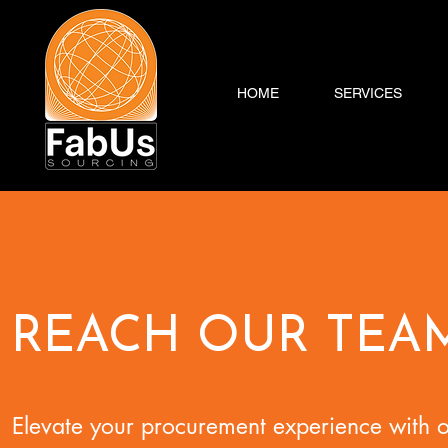
HOME
SERVICES
REACH OUR TEA
Elevate your procurement experience with 