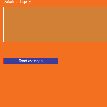
Details of Inquiry
Send Message