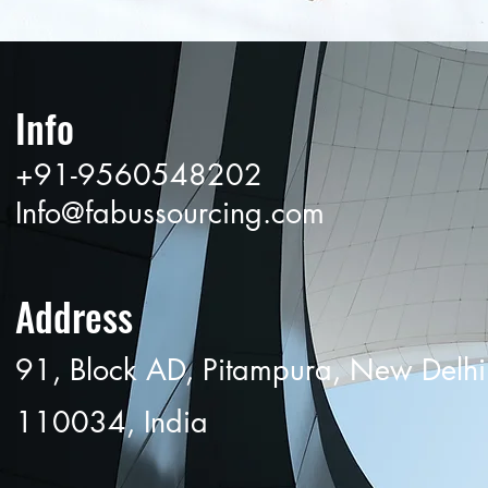
Info
+91-9560548202
Info@fabussourcing.com
Address
91, Block AD, Pitampura, New Delhi
110034, India