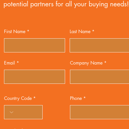
potential partners for all your buying needs!
First Name
Last Name
Email
Company Name
Country Code
Phone